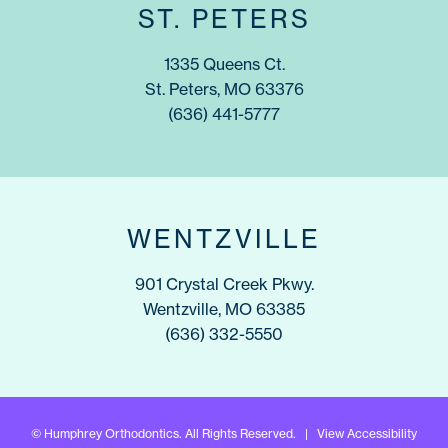
ST. PETERS
1335 Queens Ct.
St. Peters, MO 63376
(636) 441-5777
WENTZVILLE
901 Crystal Creek Pkwy.
Wentzville, MO 63385
(636) 332-5550
©
Humphrey Orthodontics. All Rights Reserved. |
View Accessibility