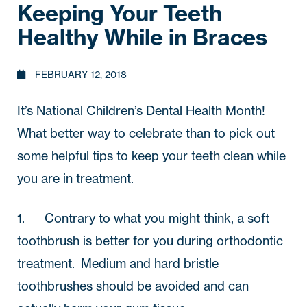
Keeping Your Teeth
Healthy While in Braces
FEBRUARY 12, 2018
It’s National Children’s Dental Health Month!  
What better way to celebrate than to pick out 
some helpful tips to keep your teeth clean while 
you are in treatment.
1.       Contrary to what you might think, a soft 
toothbrush is better for you during orthodontic 
treatment.  Medium and hard bristle 
toothbrushes should be avoided and can 