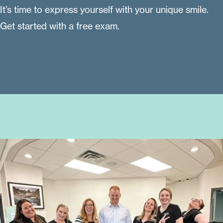
It’s time to express yourself with your unique smile.
Get started with a free exam.