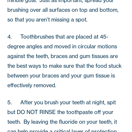
brushing over all surfaces on top and bottom, 
so that you aren’t missing a spot.
4.       Toothbrushes that are placed at 45-
degree angles and moved in circular motions 
against the teeth, braces and gum tissues are 
the best ways to make sure that the food stuck 
between your braces and your gum tissue is 
effectively removed.
5.       After you brush your teeth at night, spit 
but DO NOT RINSE the toothpaste off your 
teeth.  By leaving the fluoride on your teeth, it 
can help provide a critical layer of protection 