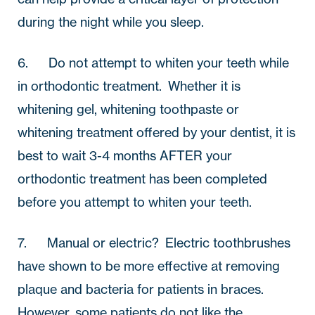
during the night while you sleep.
6.       Do not attempt to whiten your teeth while 
in orthodontic treatment.  Whether it is 
whitening gel, whitening toothpaste or 
whitening treatment offered by your dentist, it is 
best to wait 3-4 months AFTER your 
orthodontic treatment has been completed 
before you attempt to whiten your teeth.  
7.       Manual or electric?  Electric toothbrushes 
have shown to be more effective at removing 
plaque and bacteria for patients in braces.  
However, some patients do not like the 