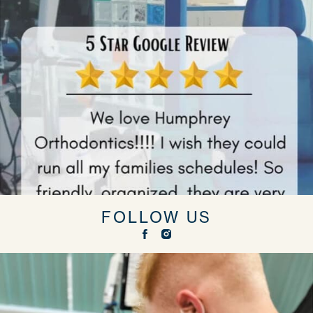
FOLLOW US