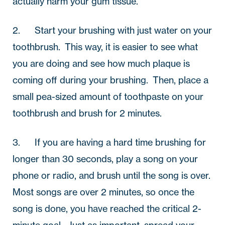
actually harm your gum tissue.
2.       Start your brushing with just water on your 
toothbrush.  This way, it is easier to see what 
you are doing and see how much plaque is 
coming off during your brushing.  Then, place a 
small pea-sized amount of toothpaste on your 
toothbrush and brush for 2 minutes.
3.       If you are having a hard time brushing for 
longer than 30 seconds, play a song on your 
phone or radio, and brush until the song is over.  
Most songs are over 2 minutes, so once the 
song is done, you have reached the critical 2-
minute goal.  Just as important, spread your 