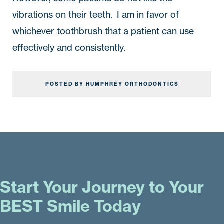
vibrations on their teeth.  I am in favor of 
whichever toothbrush that a patient can use 
effectively and consistently.
POSTED BY HUMPHREY ORTHODONTICS
Start Your Journey to Your
BEST Smile Today