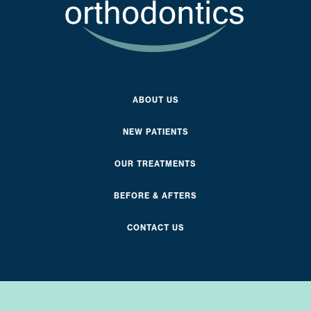
ABOUT US
NEW PATIENTS
OUR TREATMENTS
BEFORE & AFTERS
CONTACT US