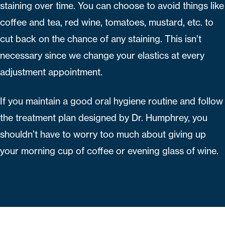
staining over time. You can choose to avoid things like
coffee and tea, red wine, tomatoes, mustard, etc. to
cut back on the chance of any staining. This isn’t
necessary since we change your elastics at every
adjustment appointment.
If you maintain a good oral hygiene routine and follow
the treatment plan designed by Dr. Humphrey, you
shouldn’t have to worry too much about giving up
your morning cup of coffee or evening glass of wine.