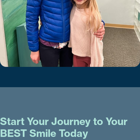
Start Your Journey to Your
BEST Smile Today