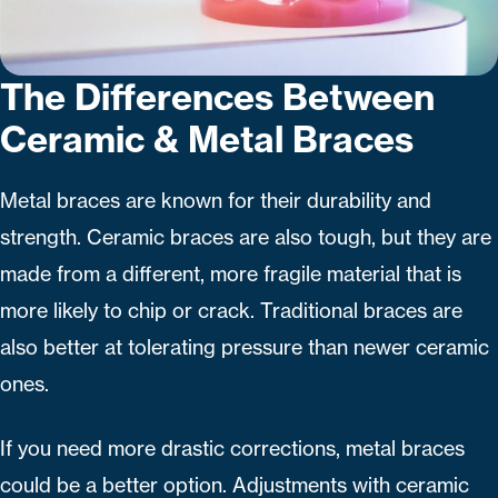
The Differences Between
Ceramic & Metal Braces
Metal braces are known for their durability and
strength. Ceramic braces are also tough, but they are
made from a different, more fragile material that is
more likely to chip or crack. Traditional braces are
also better at tolerating pressure than newer ceramic
ones.
If you need more drastic corrections, metal braces
could be a better option. Adjustments with ceramic