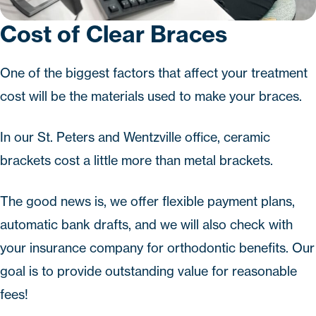
Cost of Clear Braces
One of the biggest factors that affect your treatment
cost will be the materials used to make your braces.
In our St. Peters and Wentzville office, ceramic
brackets cost a little more than metal brackets.
The good news is, we offer flexible payment plans,
automatic bank drafts, and we will also check with
your insurance company for orthodontic benefits. Our
goal is to provide outstanding value for reasonable
fees!