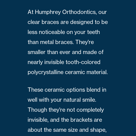
At Humphrey Orthodontics, our
clear braces are designed to be
less noticeable on your teeth
than metal braces. They're
smaller than ever and made of
nearly invisible tooth-colored
polycrystalline ceramic material.
These ceramic options blend in
well with your natural smile.
Though they're not completely
invisible, and the brackets are
about the same size and shape,