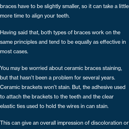
braces have to be slightly smaller, so it can take a little
more time to align your teeth.
Having said that, both types of braces work on the
same principles and tend to be equally as effective in
most cases.
You may be worried about ceramic braces staining,
but that hasn’t been a problem for several years.
Ceramic brackets won’t stain. But, the adhesive used
to attach the brackets to the teeth and the clear
elastic ties used to hold the wires in can stain.
This can give an overall impression of discoloration or