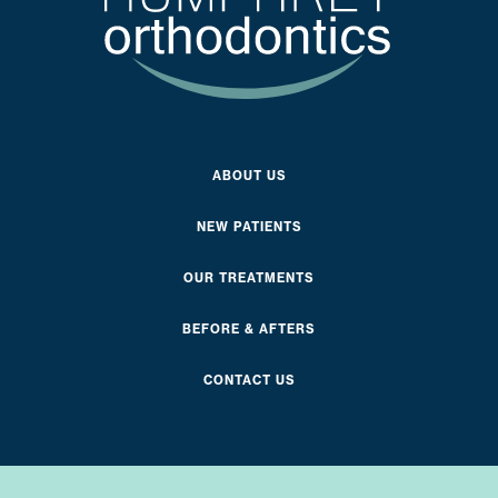
ABOUT US
NEW PATIENTS
OUR TREATMENTS
BEFORE & AFTERS
CONTACT US