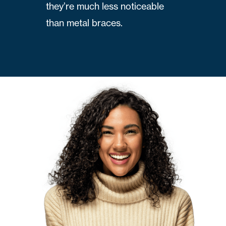
they’re much less noticeable
than metal braces.