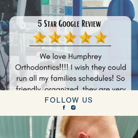
FOLLOW US