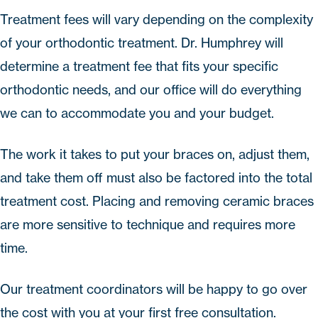
Treatment fees will vary depending on the complexity
of your orthodontic treatment. Dr. Humphrey will
determine a treatment fee that fits your specific
orthodontic needs, and our office will do everything
we can to accommodate you and your budget.
The work it takes to put your braces on, adjust them,
and take them off must also be factored into the total
treatment cost. Placing and removing ceramic braces
are more sensitive to technique and requires more
time.
Our treatment coordinators will be happy to go over
the cost with you at your first free consultation.