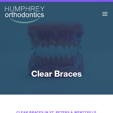
Clear Braces
CLEAR BRACES IN ST. PETERS & WENTZVILLE