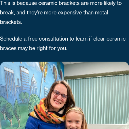
This is because ceramic brackets are more likely to
break, and they're more expensive than metal
brackets.
Schedule a free consultation to learn if clear ceramic
braces may be right for you.