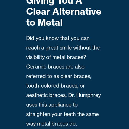
Giving You A
Clear Alternative
to Metal
Did you know that you can
reach a great smile without the
visibility of metal braces?
Ceramic braces are also
referred to as clear braces,
tooth-colored braces, or
aesthetic braces. Dr. Humphrey
uses this appliance to
straighten your teeth the same
way metal braces do.