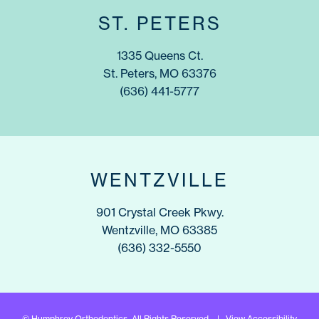
ST. PETERS
1335 Queens Ct.
St. Peters, MO 63376
(636) 441-5777
WENTZVILLE
901 Crystal Creek Pkwy.
Wentzville, MO 63385
(636) 332-5550
©
Humphrey Orthodontics. All Rights Reserved. |
View Accessibility