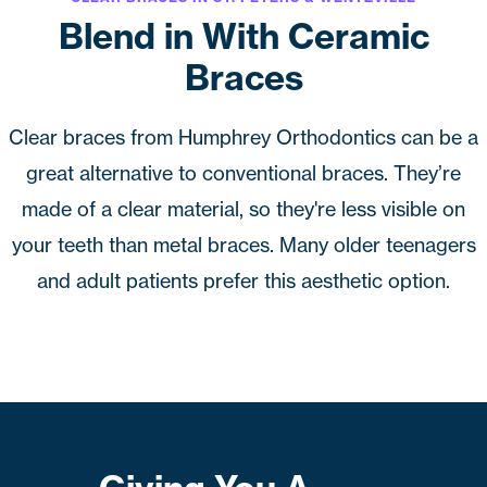
Blend in With Ceramic
Braces
Clear braces from
Humphrey Orthodontics
can be a
great alternative to conventional braces. They’re
made of a clear material, so they're less visible on
your teeth than
metal braces
. Many older teenagers
and adult patients prefer this aesthetic option.