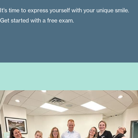
It’s time to express yourself with your unique smile.
Get started with a free exam.