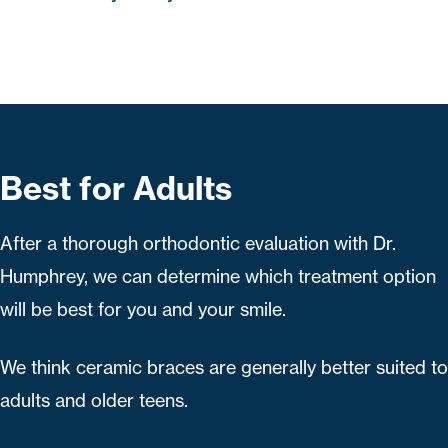
Best for Adults
After a thorough orthodontic evaluation with Dr.
Humphrey, we can determine which treatment option
will be best for you and your smile.
We think ceramic braces are generally better suited to
adults and older teens.