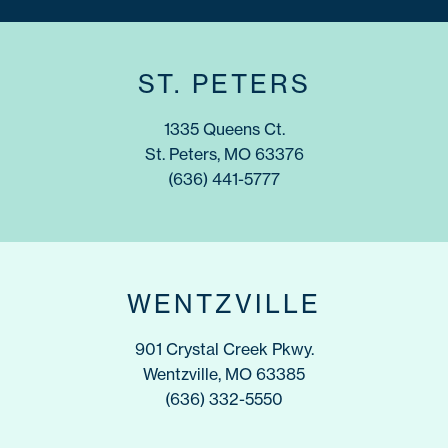
ST. PETERS
1335 Queens Ct.
St. Peters, MO 63376
(636) 441-5777
WENTZVILLE
901 Crystal Creek Pkwy.
Wentzville, MO 63385
(636) 332-5550