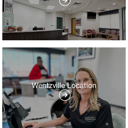
Wentzville Location