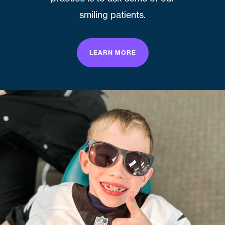
smiling patients.
LEARN MORE