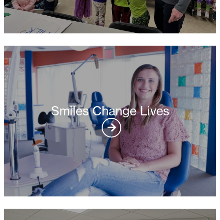
Smiles Change Lives