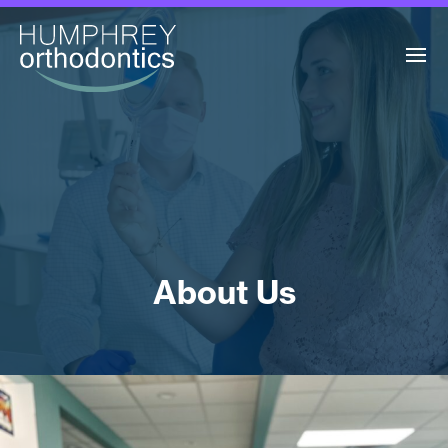
About Us