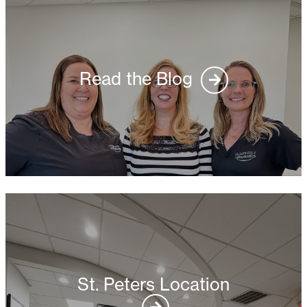
Read the Blog
St. Peters Location