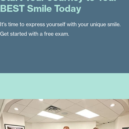
BEST Smile Today
It’s time to express yourself with your unique smile.
Get started with a free exam.