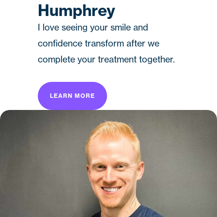
Humphrey
I love seeing your smile and
confidence transform after we
complete your treatment together.
LEARN MORE