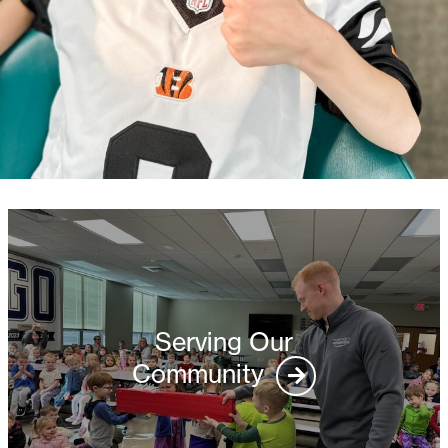
Serving Our
Community