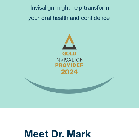
Invisalign
might help transform
your oral health and confidence.
Meet Dr. Mark