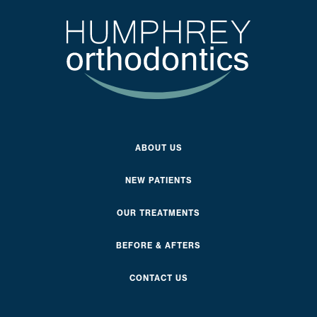
ABOUT US
NEW PATIENTS
OUR TREATMENTS
BEFORE & AFTERS
CONTACT US