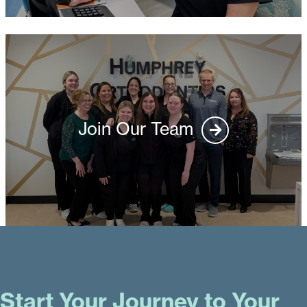
Join Our Team
Start Your Journey to Your