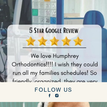
FOLLOW US