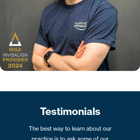
Testimonials
The best way to learn about our
practice is to ask some of our