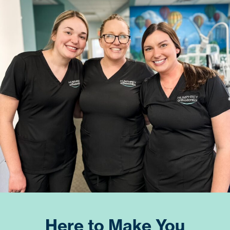
Here to Make You