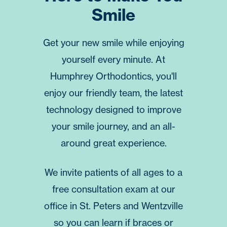
Smile
Get your new smile while enjoying
yourself every minute. At
Humphrey Orthodontics
, you'll
enjoy our friendly team, the latest
technology designed to improve
your smile journey, and an all-
around great experience.
We invite patients of all ages to a
free consultation
exam at our
office in
St. Peters
and
Wentzville
so you can learn if braces or