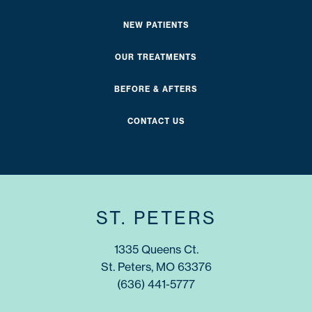
NEW PATIENTS
OUR TREATMENTS
BEFORE & AFTERS
CONTACT US
ST. PETERS
1335 Queens Ct.
St. Peters, MO 63376
(636) 441-5777