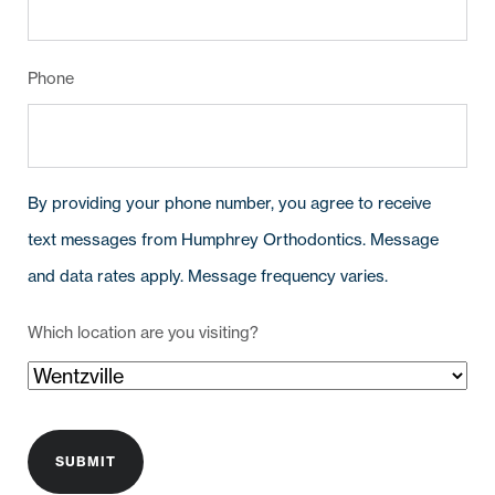
Phone
By providing your phone number, you agree to receive
text messages from Humphrey Orthodontics. Message
and data rates apply. Message frequency varies.
Which location are you visiting?