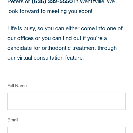
Peters or
(636) 332-5550
in Wentzville. We
look forward to meeting you soon!
Life is busy, so you can either come into one of
our offices or you can find out if you’re a
candidate for orthodontic treatment through
our virtual consultation feature.
Full Name
Email