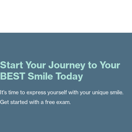
Start Your Journey to Your
BEST Smile Today
It’s time to express yourself with your unique smile.
Get started with a free exam.