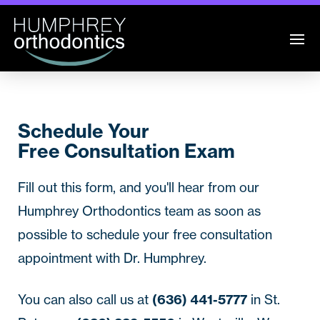
Schedule Your
Free Consultation Exam
Fill out this form, and you'll hear from our
Humphrey Orthodontics
team as soon as
possible to schedule your free consultation
appointment with Dr. Humphrey.
You can also call us at
(636) 441-5777
in St.