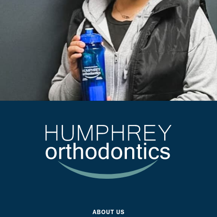
ABOUT US