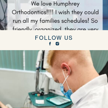
FOLLOW US