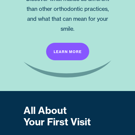
than other orthodontic practices,
and what that can mean for your
smile.
LEARN MORE
All About
Your First Visit