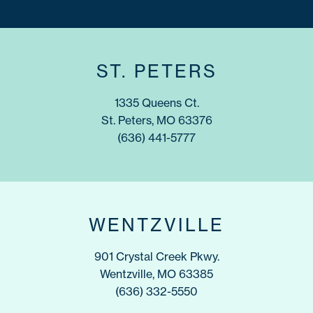
ST. PETERS
1335 Queens Ct.
St. Peters, MO 63376
(636) 441-5777
WENTZVILLE
901 Crystal Creek Pkwy.
Wentzville, MO 63385
(636) 332-5550