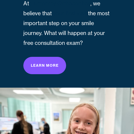
At
Humphrey Orthodontics
, we
believe that
your first visit
the most
important step on your smile
journey. What will happen at your
free consultation exam?
LEARN MORE