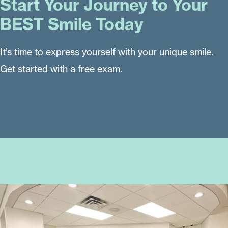
Start Your Journey to Your
BEST Smile Today
It’s time to express yourself with your unique smile.
Get started with a free exam.