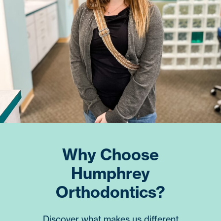
Why Choose
Humphrey
Orthodontics?
Discover what makes us different