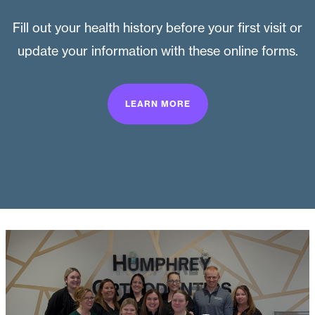
Fill out your health history before your first visit or
update your information with these online forms.
LEARN MORE