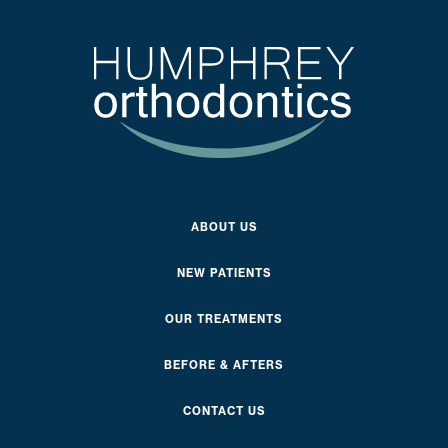
ABOUT US
NEW PATIENTS
OUR TREATMENTS
BEFORE & AFTERS
CONTACT US