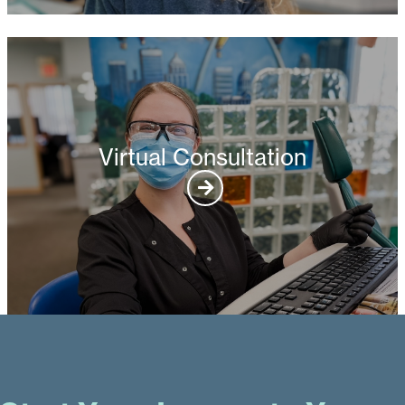
Virtual Consultation