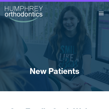
New Patients