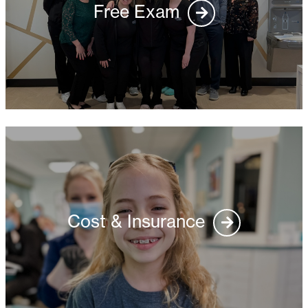
Free Exam
Cost & Insurance