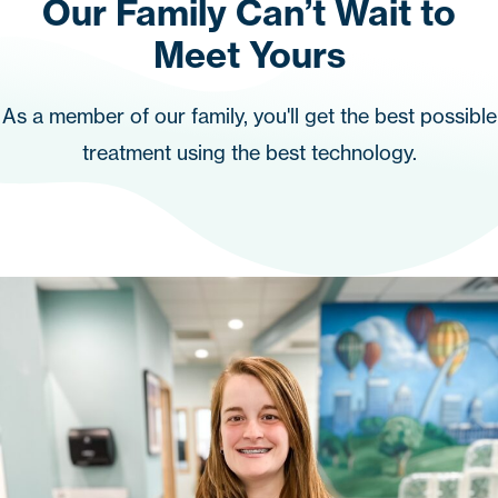
Our Family Can’t Wait to
Meet Yours
As a member of our family, you'll get the best possible
treatment using the best technology.