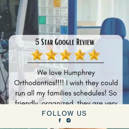
FOLLOW US