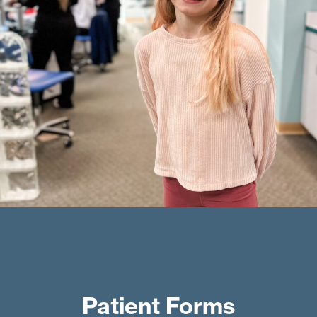
Patient Forms