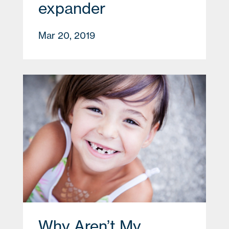
expander
Mar 20, 2019
Why Aren’t My