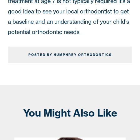
treatment at age 7 is not typically required it’s a 
good idea to see your local orthodontist to get 
a baseline and an understanding of your child’s 
potential orthodontic needs.
POSTED BY HUMPHREY ORTHODONTICS
You Might Also Like