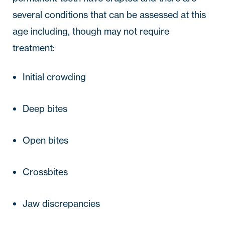
several conditions that can be assessed at this 
age including, though may not require 
treatment:
Initial crowding
Deep bites
Open bites
Crossbites
Jaw discrepancies