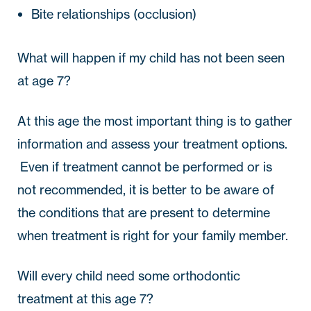
Bite relationships (occlusion)
What will happen if my child has not been seen 
at age 7?
At this age the most important thing is to gather 
information and assess your treatment options. 
 Even if treatment cannot be performed or is 
not recommended, it is better to be aware of 
the conditions that are present to determine 
when treatment is right for your family member.
Will every child need some orthodontic 
treatment at this age 7? 