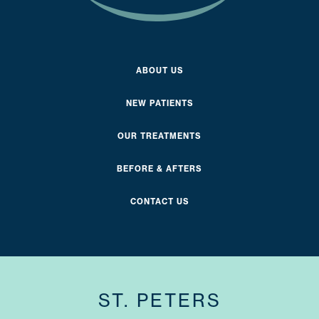
ABOUT US
NEW PATIENTS
OUR TREATMENTS
BEFORE & AFTERS
CONTACT US
ST. PETERS