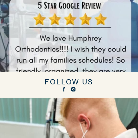
FOLLOW US