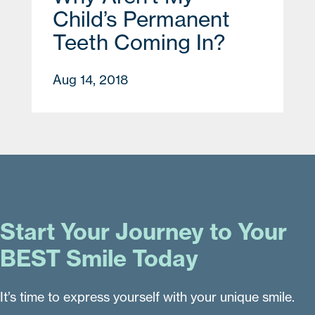
Child’s Permanent
Teeth Coming In?
Aug 14, 2018
Start Your Journey to Your
BEST Smile Today
It’s time to express yourself with your unique smile.