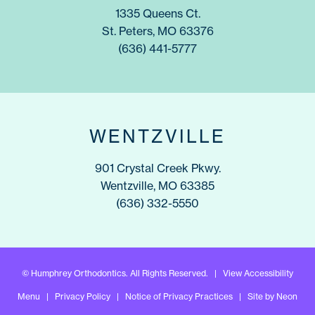
1335 Queens Ct.
St. Peters, MO 63376
(636) 441-5777
WENTZVILLE
901 Crystal Creek Pkwy.
Wentzville, MO 63385
(636) 332-5550
©
Humphrey Orthodontics. All Rights Reserved. |
View Accessibility
Menu
|
Privacy Policy
|
Notice of Privacy Practices
| Site by
Neon