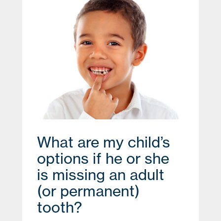
What are my child’s
options if he or she
is missing an adult
(or permanent)
tooth?