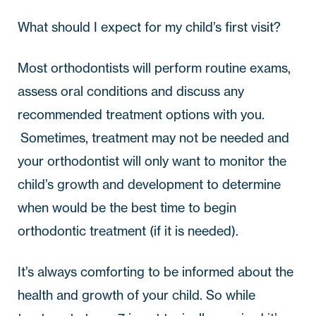
What should I expect for my child’s first visit?
Most orthodontists will perform routine exams, 
assess oral conditions and discuss any 
recommended treatment options with you. 
 Sometimes, treatment may not be needed and 
your orthodontist will only want to monitor the 
child’s growth and development to determine 
when would be the best time to begin 
orthodontic treatment (if it is needed).  
It’s always comforting to be informed about the 
health and growth of your child. So while 