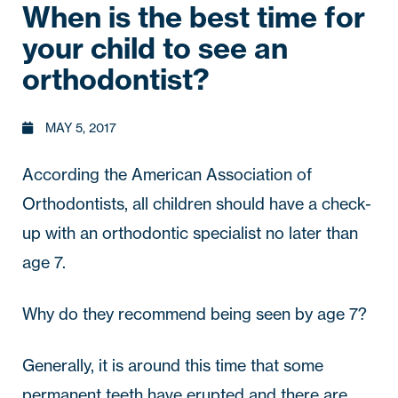
When is the best time for
your child to see an
orthodontist?
MAY 5, 2017
According the American Association of 
Orthodontists, 
all children should have a check-
up with an orthodontic specialist no later than 
age 7
. 
Why do they recommend being seen by age 7?
Generally, it is around this time that some 
permanent teeth have erupted and there are 