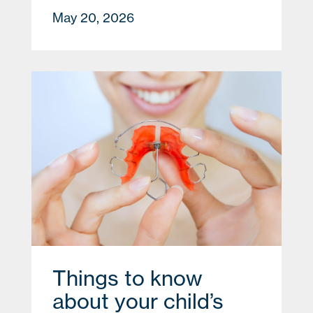
May 20, 2026
Things to know
about your child’s