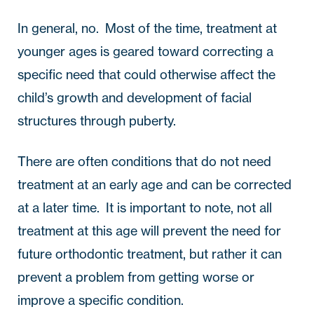
In general, no.  Most of the time, treatment at 
younger ages is geared toward correcting a 
specific need that could otherwise affect the 
child’s growth and development of facial 
structures through puberty.  
There are often conditions that do not need 
treatment at an early age and can be corrected 
at a later time.  It is important to note, not all 
treatment at this age will prevent the need for 
future orthodontic treatment, but rather it can 
prevent a problem from getting worse or 
improve a specific condition.