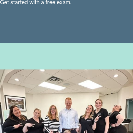
Get started with a free exam.