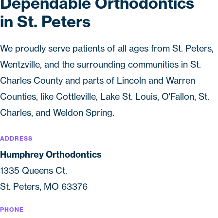
Dependable Orthodontics
in St. Peters
We proudly serve patients of all ages from St. Peters,
Wentzville, and the surrounding communities in St.
Charles County and parts of Lincoln and Warren
Counties, like Cottleville, Lake St. Louis, O'Fallon, St.
Charles, and Weldon Spring.
ADDRESS
Humphrey Orthodontics
1335 Queens Ct.
St. Peters, MO 63376
PHONE