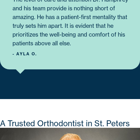
and his team provide is nothing short of
amazing. He has a patient-first mentality that
truly sets him apart. It is evident that he
prioritizes the well-being and comfort of his
patients above all else.
- AYLA O.
A Trusted Orthodontist in St. Peters