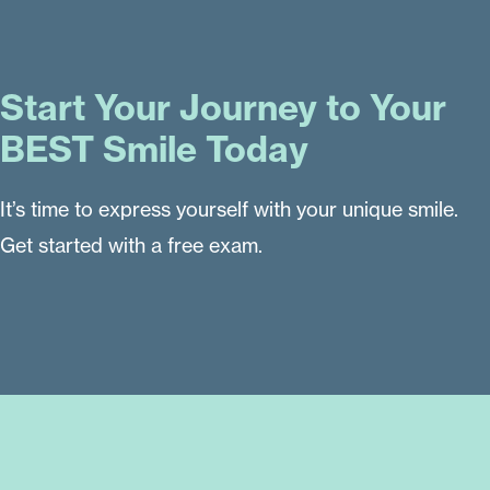
Start Your Journey to Your
BEST Smile Today
It’s time to express yourself with your unique smile.
Get started with a free exam.