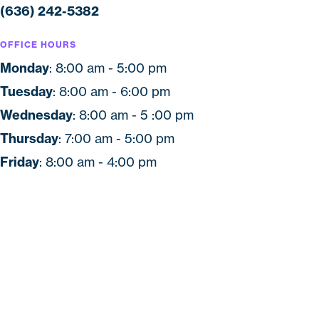
(636) 242-5382
OFFICE HOURS
Monday
: 8:00 am - 5:00 pm
Tuesday
: 8:00 am - 6:00 pm
Wednesday
: 8:00 am - 5 :00 pm
Thursday
: 7:00 am - 5:00 pm
Friday
: 8:00 am - 4:00 pm