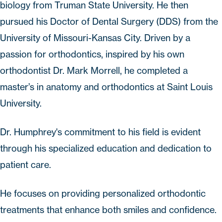
biology from Truman State University. He then
pursued his Doctor of Dental Surgery (DDS) from the
University of Missouri-Kansas City. Driven by a
passion for orthodontics, inspired by his own
orthodontist Dr. Mark Morrell, he completed a
master’s in anatomy and orthodontics at Saint Louis
University.
Dr. Humphrey's commitment to his field is evident
through his specialized education and dedication to
patient care.
He focuses on providing personalized orthodontic
treatments that enhance both smiles and confidence.