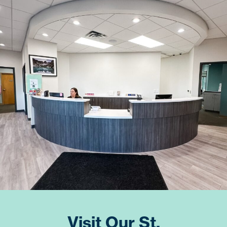
Visit Our St.