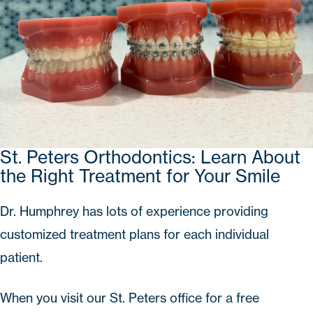
St. Peters Orthodontics: Learn About
the Right Treatment for Your Smile
Dr. Humphrey has lots of experience providing
customized treatment plans for each individual
patient.
When you visit our St. Peters office for a
free