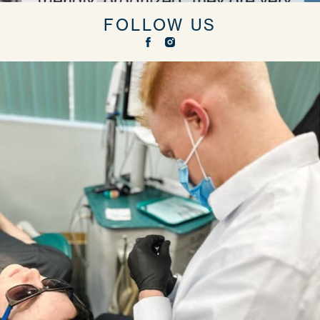
FOLLOW US