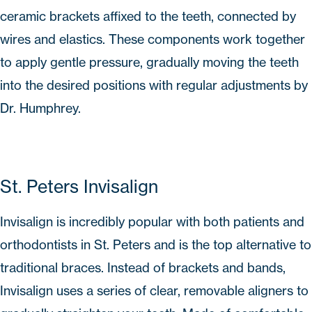
ceramic brackets affixed to the teeth, connected by
wires and elastics. These components work together
to apply gentle pressure, gradually moving the teeth
into the desired positions with regular adjustments by
Dr. Humphrey.
St. Peters Invisalign
Invisalign
is incredibly popular with both patients and
orthodontists in St. Peters and is the top alternative to
traditional braces. Instead of brackets and bands,
Invisalign
uses a series of clear, removable aligners to