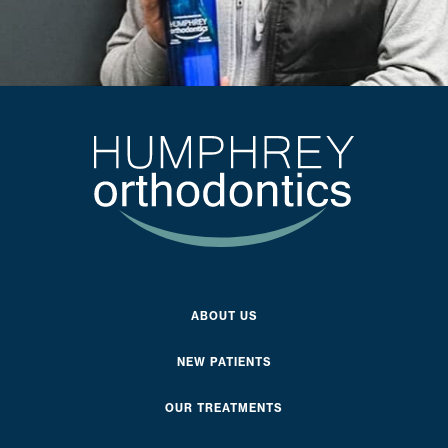
ABOUT US
NEW PATIENTS
OUR TREATMENTS