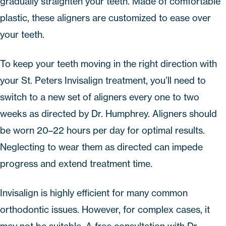
gradually straighten your teeth. Made of comfortable
plastic, these aligners are customized to ease over
your teeth.
To keep your teeth moving in the right direction with
your
St. Peters Invisalign
treatment, you’ll need to
switch to a new set of aligners every one to two
weeks as directed by Dr. Humphrey. Aligners should
be worn 20–22 hours per day for optimal results.
Neglecting to wear them as directed can impede
progress and extend treatment time.
Invisalign
is highly efficient for many common
orthodontic issues. However, for complex cases, it