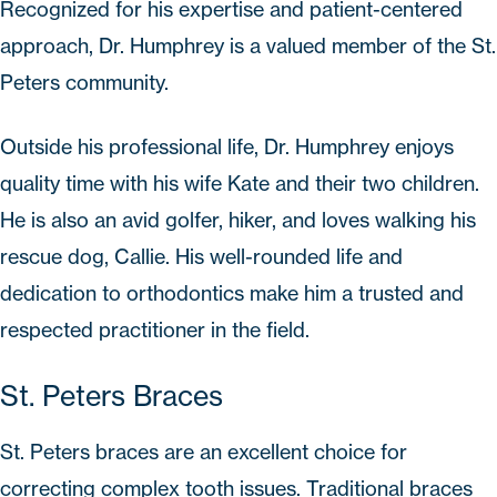
Recognized for his expertise and patient-centered
approach, Dr. Humphrey is a valued member of the St.
Peters community.
Outside his professional life, Dr. Humphrey enjoys
quality time with his wife Kate and their two children.
He is also an avid golfer, hiker, and loves walking his
rescue dog, Callie. His well-rounded life and
dedication to orthodontics make him a trusted and
respected practitioner in the field.
St. Peters Braces
St. Peters braces
are an excellent choice for
correcting complex tooth issues. Traditional braces