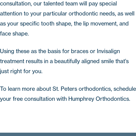
consultation
, our talented team will pay special
attention to your particular orthodontic needs, as well
as your specific tooth shape, the lip movement, and
face shape.
Using these as the basis for braces or Invisalign
treatment results in a beautifully aligned smile that’s
just right for you.
To learn more about
St. Peters orthodontics
,
schedule
your free consultation
with
Humphrey Orthodontics
.