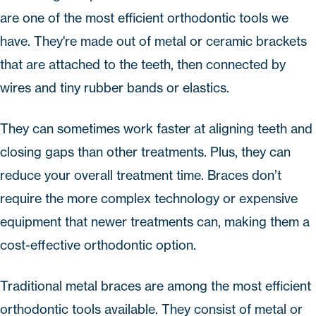
are one of the most efficient orthodontic tools we
have. They're made out of
metal
or
ceramic
brackets
that are attached to the teeth, then connected by
wires and tiny rubber bands or elastics.
They can sometimes work faster at aligning teeth and
closing gaps than other treatments. Plus, they can
reduce your overall treatment time. Braces don’t
require the more complex technology or expensive
equipment that newer treatments can, making them a
cost-effective orthodontic option.
Traditional
metal braces
are among the most efficient
orthodontic tools available. They consist of metal or