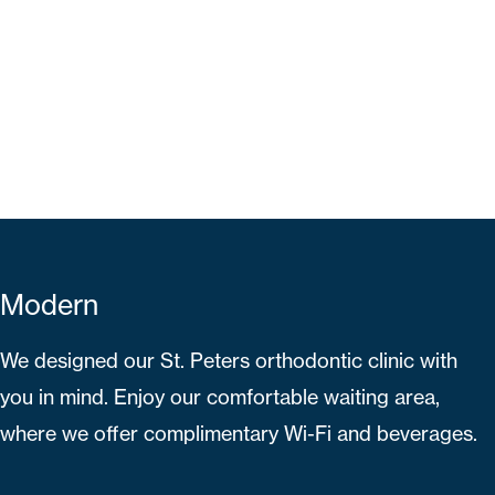
Modern
We designed our St. Peters orthodontic clinic with
you in mind. Enjoy our comfortable waiting area,
where we offer complimentary Wi-Fi and beverages.