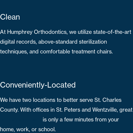
Clean
At Humphrey Orthodontics, we utilize state-of-the-art
digital records, above-standard sterilization
techniques, and comfortable treatment chairs.
Conveniently-Located
We have two locations to better serve St. Charles
County. With offices in St. Peters and Wentzville, great
orthodontic care
is only a few minutes from your
home, work, or school.