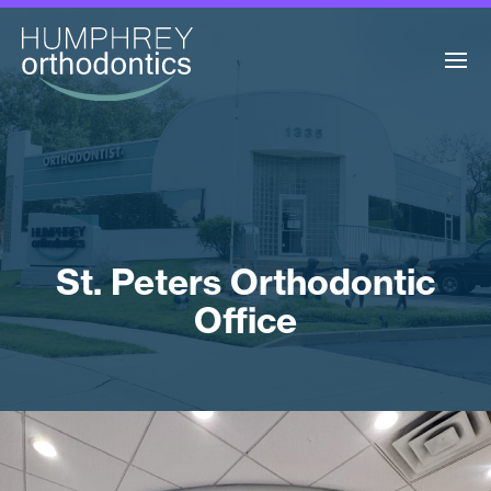
St. Peters Orthodontic
Office