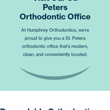
Peters
Orthodontic Office
At
Humphrey Orthodontics
, we’re
proud to give you a St. Peters
orthodontic office that’s modern,
clean, and conveniently located.