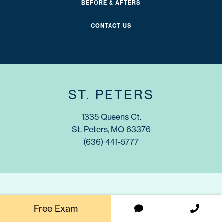
BEFORE & AFTERS
CONTACT US
ST. PETERS
1335 Queens Ct.
St. Peters, MO 63376
(636) 441-5777
WENTZVILLE
Free Exam