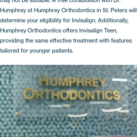
may not be suitable. A free consultation with Dr.
Humphrey at
Humphrey Orthodontics
in St. Peters will
determine your eligibility for Invisalign. Additionally,
Humphrey Orthodontics offers Invisalign Teen,
providing the same effective treatment with features
tailored for younger patients.