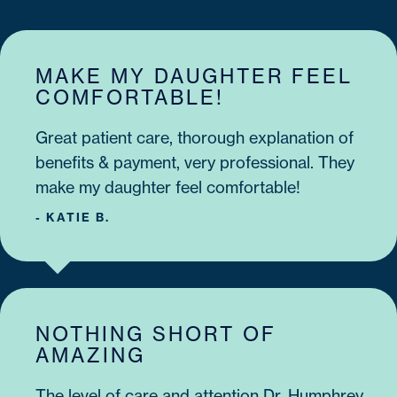
MAKE MY DAUGHTER FEEL
COMFORTABLE!
Great patient care, thorough explanation of
benefits & payment, very professional. They
make my daughter feel comfortable!
- KATIE B.
NOTHING SHORT OF
AMAZING
The level of care and attention Dr. Humphrey