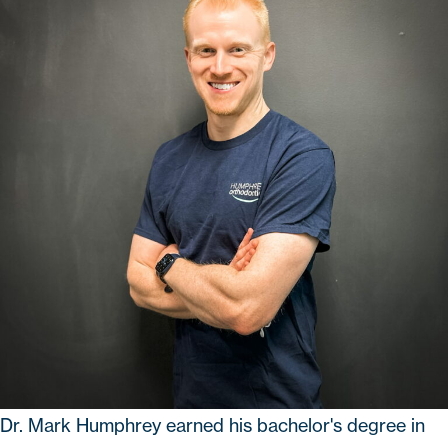
Dr. Mark Humphrey
earned his bachelor's degree in