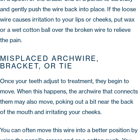
and gently push the wire back into place. If the loose
wire causes irritation to your lips or cheeks, put wax
or a wet cotton ball over the broken wire to relieve
the pain.
MISPLACED ARCHWIRE,
BRACKET, OR TIE
Once your teeth adjust to treatment, they begin to
move. When this happens, the archwire that connects
them may also move, poking out a bit near the back
of the mouth and irritating your cheeks.
You can often move this wire into a better position by