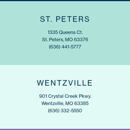
ST. PETERS
1335 Queens Ct.
St. Peters, MO 63376
(636) 441-5777
WENTZVILLE
901 Crystal Creek Pkwy.
Wentzville, MO 63385
(636) 332-5550