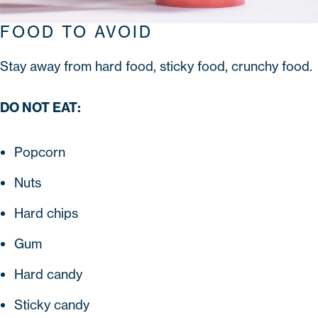
FOOD TO AVOID
Stay away from hard food, sticky food, crunchy food.
DO NOT EAT:
Popcorn
Nuts
Hard chips
Gum
Hard candy
Sticky candy