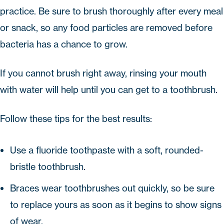
practice. Be sure to brush thoroughly after every meal
or snack, so any food particles are removed before
bacteria has a chance to grow.
If you cannot brush right away, rinsing your mouth
with water will help until you can get to a toothbrush.
Follow these tips for the best results:
Use a fluoride toothpaste with a soft, rounded-
bristle toothbrush.
Braces wear toothbrushes out quickly, so be sure
to replace yours as soon as it begins to show signs
of wear.