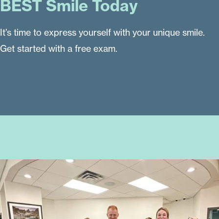
BEST Smile Today
It’s time to express yourself with your unique smile.
Get started with a free exam.