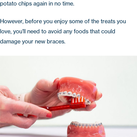
potato chips again in no time.
However, before you enjoy some of the treats you
love, you'll need to avoid any foods that could
damage your new braces.