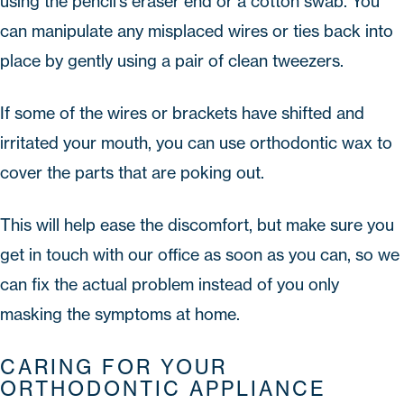
using the pencil's eraser end or a cotton swab. You
can manipulate any misplaced wires or ties back into
place by gently using a pair of clean tweezers.
If some of the wires or brackets have shifted and
irritated your mouth, you can use orthodontic wax to
cover the parts that are poking out.
This will help ease the discomfort, but make sure you
get in touch with our office as soon as you can, so we
can fix the actual problem instead of you only
masking the symptoms at home.
CARING FOR YOUR
ORTHODONTIC APPLIANCE