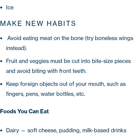
Ice
MAKE NEW HABITS
Avoid eating meat on the bone (try boneless wings
instead).
Fruit and veggies must be cut into bite-size pieces
and avoid biting with front teeth.
Keep foreign objects out of your mouth, such as
fingers, pens, water bottles, etc.
Foods You Can Eat
Dairy — soft cheese, pudding, milk-based drinks