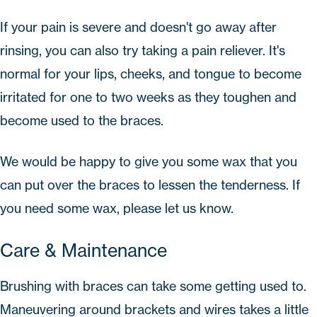
If your pain is severe and doesn't go away after
rinsing, you can also try taking a pain reliever. It's
normal for your lips, cheeks, and tongue to become
irritated for one to two weeks as they toughen and
become used to the braces.
We would be happy to give you some wax that you
can put over the braces to lessen the tenderness. If
you need some wax, please let us know.
Care & Maintenance
Brushing with braces can take some getting used to.
Maneuvering around brackets and wires takes a little