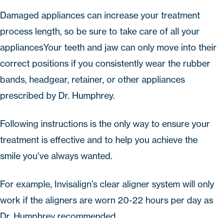
Damaged appliances can increase your treatment
process length, so be sure to take care of all your
appliancesYour teeth and jaw can only move into their
correct positions if you consistently wear the rubber
bands, headgear, retainer, or other appliances
prescribed by Dr. Humphrey.
Following instructions is the only way to ensure your
treatment is effective and to help you achieve the
smile you’ve always wanted.
For example,
Invisalign
’s clear aligner system will only
work if the aligners are worn 20-22 hours per day as
Dr. Humphrey recommended.