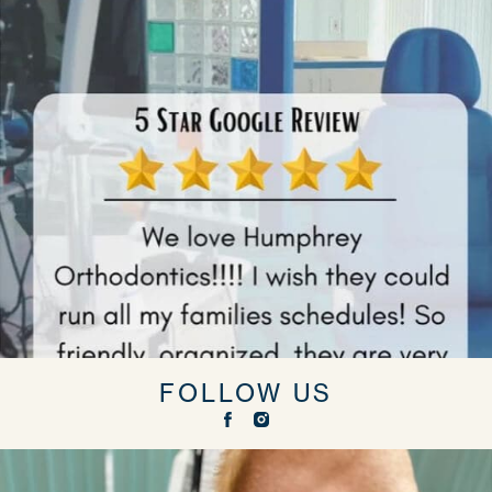
FOLLOW US