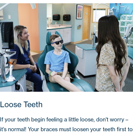
Loose Teeth
If your teeth begin feeling a little loose, don't worry –
it’s normal! Your braces must loosen your teeth first to