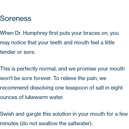
Soreness
When Dr. Humphrey first puts your braces on, you
may notice that your teeth and mouth feel a little
tender or sore.
This is perfectly normal, and we promise your mouth
won't be sore forever. To relieve the pain, we
recommend dissolving one teaspoon of salt in eight
ounces of lukewarm water.
Swish and gargle this solution in your mouth for a few
minutes (do not swallow the saltwater).