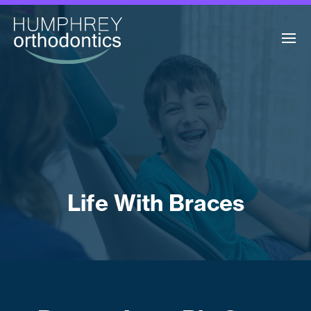
Life With Braces