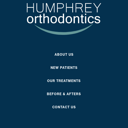
ABOUT US
NEW PATIENTS
OUR TREATMENTS
BEFORE & AFTERS
CONTACT US