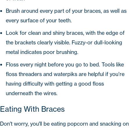
Brush around every part of your braces, as well as
every surface of your teeth.
Look for clean and shiny braces, with the edge of
the brackets clearly visible. Fuzzy-or dull-looking
metal indicates poor brushing.
Floss every night before you go to bed. Tools like
floss threaders and waterpiks are helpful if you’re
having difficulty with getting a good floss
underneath the wires.
Eating With Braces
Don't worry, you'll be eating popcorn and snacking on