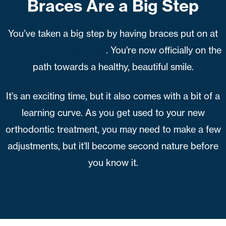
Braces Are a Big Step
You’ve taken a big step by having braces put on at
Humphrey Orthodontics
. You're now officially on the
path towards a healthy, beautiful smile.
It’s an exciting time, but it also comes with a bit of a
learning curve. As you get used to your new
orthodontic treatment, you may need to make a few
adjustments, but it'll become second nature before
you know it.