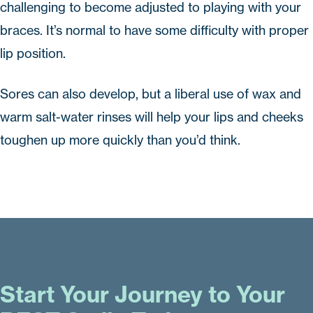
challenging to become adjusted to playing with your
braces. It’s normal to have some difficulty with proper
lip position.
Sores can also develop, but a liberal use of wax and
warm salt-water rinses will help your lips and cheeks
toughen up more quickly than you’d think.
Start Your Journey to Your