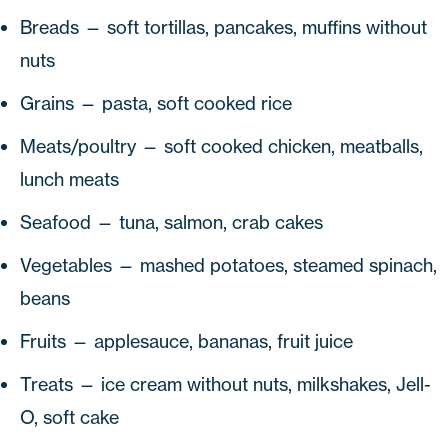
Breads — soft tortillas, pancakes, muffins without
nuts
Grains — pasta, soft cooked rice
Meats/poultry — soft cooked chicken, meatballs,
lunch meats
Seafood — tuna, salmon, crab cakes
Vegetables — mashed potatoes, steamed spinach,
beans
Fruits — applesauce, bananas, fruit juice
Treats — ice cream without nuts, milkshakes, Jell-
O, soft cake