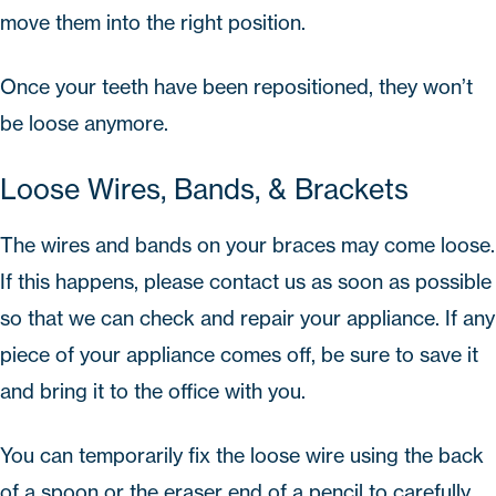
move them into the right position.
Once your teeth have been repositioned, they won’t
be loose anymore.
Loose Wires, Bands, & Brackets
The wires and bands on your braces may come loose.
If this happens, please
contact us
as soon as possible
so that we can check and repair your appliance. If any
piece of your appliance comes off, be sure to save it
and bring it to the office with you.
You can temporarily fix the loose wire using the back
of a spoon or the eraser end of a pencil to carefully