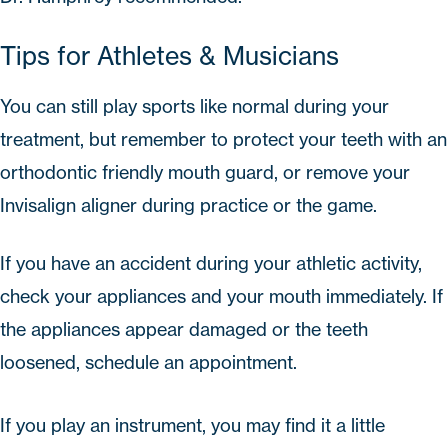
Tips for Athletes & Musicians
You can still play sports like normal during your
treatment, but remember to protect your teeth with an
orthodontic friendly mouth guard, or remove your
Invisalign aligner during practice or the game.
If you have an accident during your athletic activity,
check your appliances and your mouth immediately. If
the appliances appear damaged or the teeth
loosened, schedule an appointment.
If you play an instrument, you may find it a little