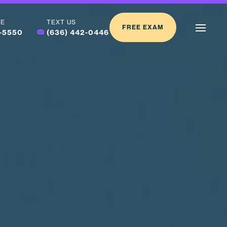
LE
TEXT US
FREE EXAM
2-5550
(636) 442-0446