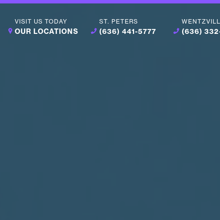
VISIT US TODAY
ST. PETERS
WENTZVIL
OUR LOCATIONS
(636) 441-5777
(636) 33