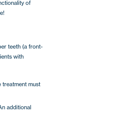
ctionality of
e!
r teeth (a front-
ients with
pe treatment must
An additional