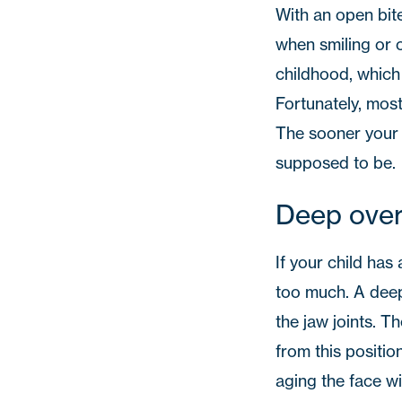
With an open bite
when smiling or 
childhood, which
Fortunately, mos
The sooner your c
supposed to be.
Deep over
If your child has
too much. A deep 
the jaw joints. T
from this positi
aging the face w