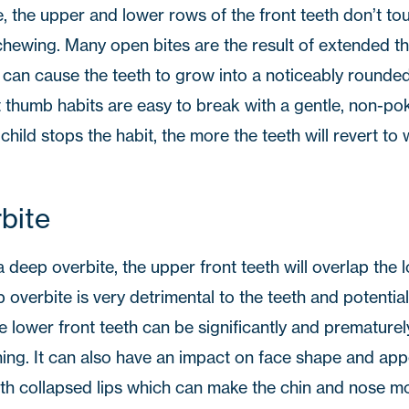
, the upper and lower rows of the front teeth don’t to
chewing. Many open bites are the result of extended t
 can cause the teeth to grow into a noticeably rounded
t thumb habits are easy to break with a gentle, non-po
hild stops the habit, the more the teeth will revert to
bite
 a deep overbite, the upper front teeth will overlap the 
overbite is very detrimental to the teeth and potentiall
he lower front teeth can be significantly and prematur
oning. It can also have an impact on face shape and ap
ith collapsed lips which can make the chin and nose m