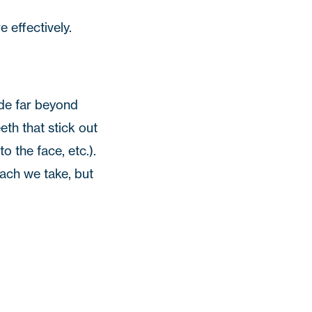
e effectively.
rude far beyond
eth that stick out
o the face, etc.).
ach we take, but