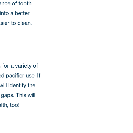
hance of tooth
into a better
sier to clean.
for a variety of
 pacifier use. If
ll identify the
gaps. This will
lth, too!