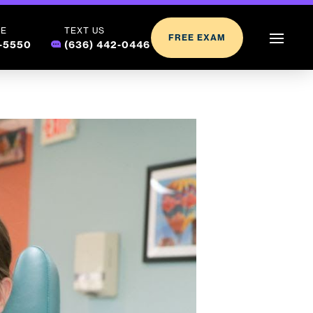
LE
TEXT US
FREE EXAM
2-5550
(636) 442-0446