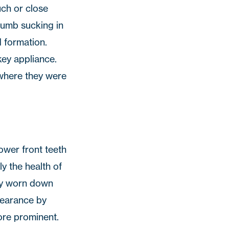
uch or close
humb sucking in
 formation.
key appliance.
 where they were
lower front teeth
y the health of
ely worn down
pearance by
ore prominent.