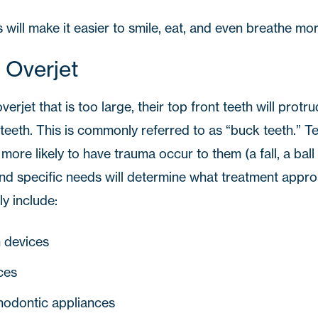
will make it easier to smile, eat, and even breathe mor
 Overjet
overjet that is too large, their top front teeth will prot
teeth. This is commonly referred to as “buck teeth.” Te
ore likely to have trauma occur to them (a fall, a ball t
and specific needs will determine what treatment appro
ly include:
n devices
ces
hodontic appliances