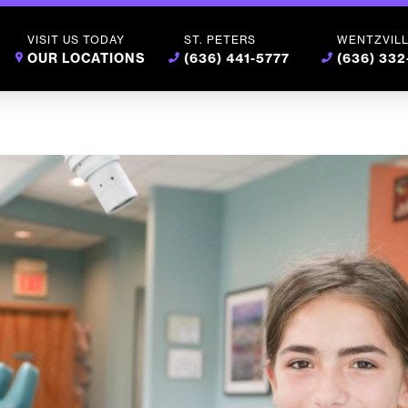
VISIT US TODAY
ST. PETERS
WENTZVIL
OUR LOCATIONS
(636) 441-5777
(636) 33