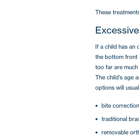
These treatments 
Excessive
If a child has an 
the bottom front 
too far are much m
The child’s age 
options will usual
bite correctio
traditional bra
removable ort