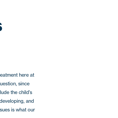
s
treatment here at
question, since
ude the child’s
 developing, and
ssues is what our