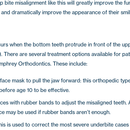
 bite misalignment like this will greatly improve the fun
h and dramatically improve the appearance of their smil
urs when the bottom teeth protrude in front of the uppe
 There are several treatment options available for pat
mphrey Orthodontics
. These include:
 face mask to pull the jaw forward: this orthopedic ty
before age 10 to be effective.
aces with rubber bands to adjust the misaligned teeth. 
ce may be used if rubber bands aren’t enough.
his is used to correct the most severe underbite cases