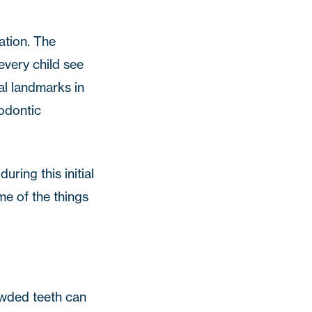
ation. The
ery child see
al landmarks in
hodontic
ring this initial
me of the things
rowded teeth can