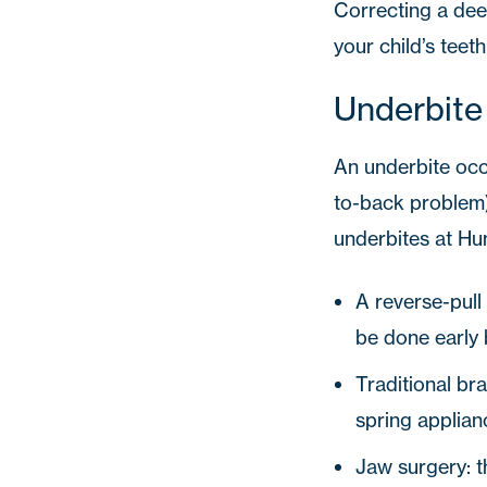
Correcting a deep
your child’s teet
Underbite
An underbite occ
to-back problem).
underbites at
Hu
A reverse-pull
be done early 
Traditional br
spring applian
Jaw surgery: t