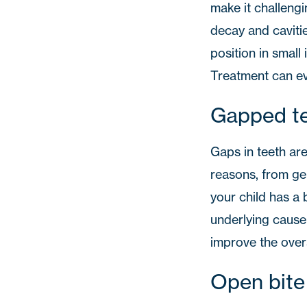
make it challengi
decay and caviti
position in small 
Treatment can ev
Gapped t
Gaps in teeth are
reasons, from gen
your child has a 
underlying cause 
improve the overa
Open bite