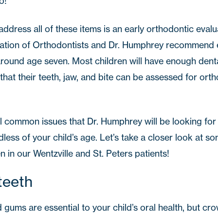
o!
ddress all of these items is an early orthodontic evalu
tion of Orthodontists
and
Dr. Humphrey
recommend ev
around age seven. Most children will have enough dent
 that their teeth, jaw, and bite can be assessed for ort
 common issues that Dr. Humphrey will be looking for du
dless of your child’s age. Let’s take a closer look at so
n in our
Wentzville
and
St. Peters
patients!
teeth
 gums are essential to your child’s oral health, but c