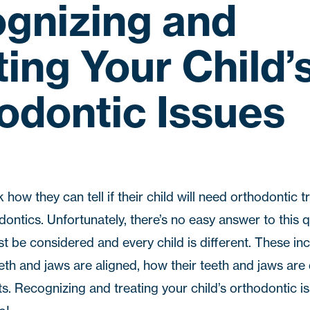
gnizing and
ting Your Child’
odontic Issues
how they can tell if their child will need orthodontic 
dontics
. Unfortunately, there’s no easy answer to this 
 be considered and every child is different. These incl
eth and jaws are aligned, how their teeth and jaws are
ts. Recognizing and treating your child’s orthodontic i