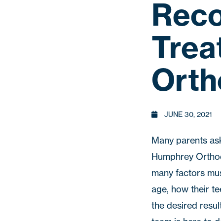
Reco
Trea
Orth
JUNE 30, 2021
Many parents ask 
Humphrey Ortho
many factors must
age, how their te
the desired resul