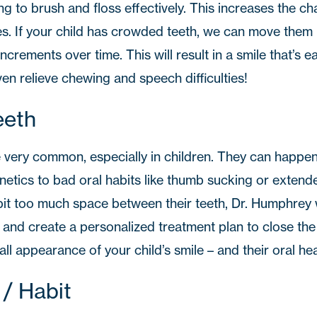
ng to brush and floss effectively. This increases the c
es. If your child has crowded teeth, we can move them 
increments over time. This will result in a smile that’s ea
en relieve chewing and speech difficulties!
eeth
 very common, especially in children. They can happen 
etics to bad oral habits like thumb sucking or extended
bit too much space between their teeth, Dr. Humphrey wi
and create a personalized treatment plan to close the 
ll appearance of your child’s smile – and their oral hea
 / Habit