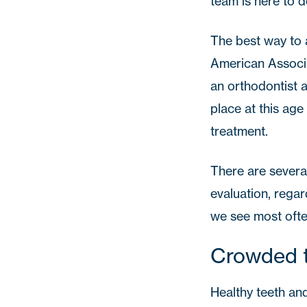
team is here to d
The best way to a
American Associa
an orthodontist 
place at this age
treatment.
There are several
evaluation, regar
we see most ofte
Crowded 
Healthy teeth and