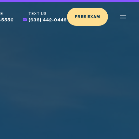
LE
TEXT US
FREE EXAM
2-5550
(636) 442-0446