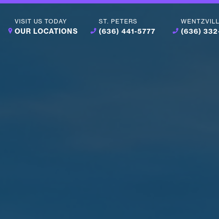
VISIT US TODAY
ST. PETERS
WENTZVIL
OUR LOCATIONS
(636) 441-5777
(636) 33