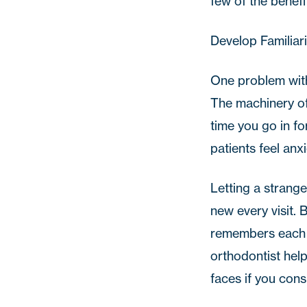
few of the benefi
Develop Familiari
One problem with
The machinery of 
time you go in f
patients feel anx
Letting a strange
new every visit. 
remembers each pa
orthodontist help
faces if you con