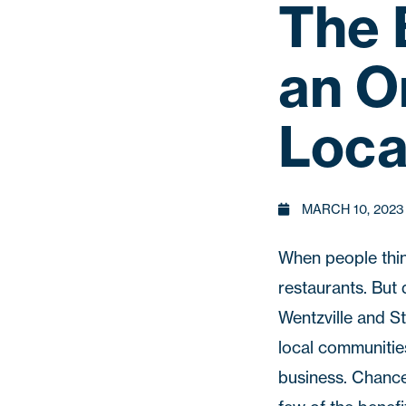
The 
an O
Loca
MARCH 10, 2023
When people thin
restaurants. But 
Wentzville
and
St
local communities
business. Chance