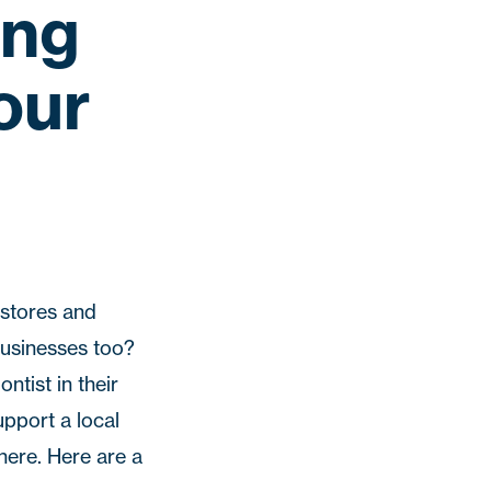
ing
our
 stores and
businesses too?
ntist in their
upport a local
here. Here are a