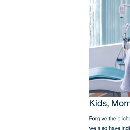
Kids, Mo
Forgive the clich
we also have ind