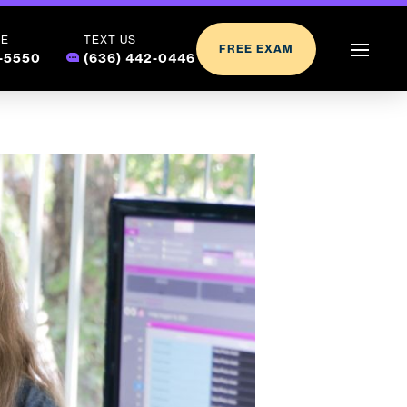
LE
TEXT US
FREE EXAM
2-5550
(636) 442-0446