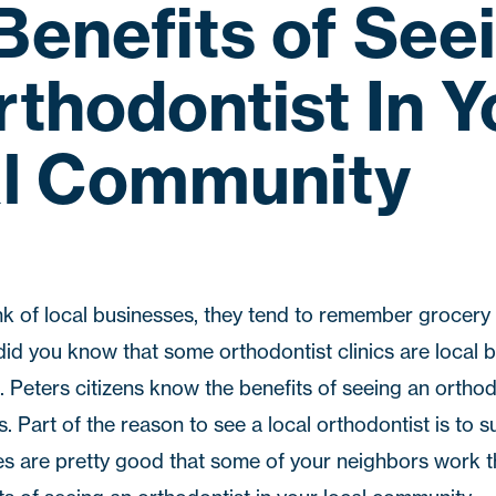
Benefits of See
rthodontist In Y
l Community
k of local businesses, they tend to remember grocery
did you know that some orthodontist clinics are local 
. Peters
citizens know the benefits of seeing an orthodo
. Part of the reason to see a local orthodontist is to s
s are pretty good that some of your neighbors work t