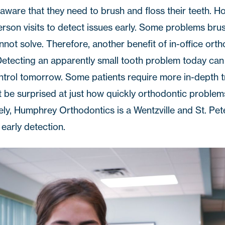
aware that they need to brush and floss their teeth. H
son visits to detect issues early. Some problems bru
nnot solve. Therefore, another benefit of in-office orth
 Detecting an apparently small tooth problem today can
ontrol tomorrow. Some patients require more in-depth 
t be surprised at just how quickly orthodontic problem
tely, Humphrey Orthodontics is a Wentzville and St. Pe
 early detection.