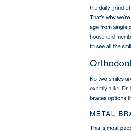
the daily grind o
That’s why we’re 
age from single d
household membe
to see all the smi
Orthodont
No two smiles are
exactly alike. Dr
braces options t
METAL BR
This is most peo