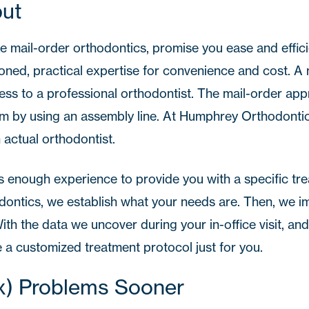
put
e mail-order orthodontics, promise you ease and effici
ned, practical expertise for convenience and cost. A 
ess to a professional orthodontist. The mail-order ap
em by using an assembly line. At
Humphrey Orthodonti
 actual orthodontist.
 enough experience to provide you with a specific tr
ntics, we establish what your needs are. Then, we i
ith the data we uncover during your in-office visit, an
 a customized treatment protocol just for you.
ix) Problems Sooner