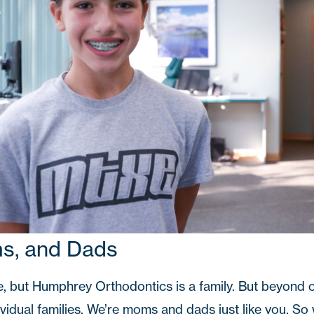
ms, and Dads
e, but Humphrey Orthodontics is a family. But beyond o
ividual families. We’re moms and dads just like you. S