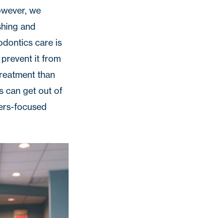
owever, we
shing and
odontics care is
 prevent it from
treatment than
s can get out of
ters-focused