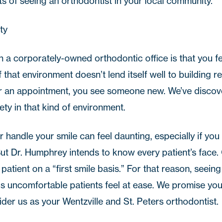
ts of seeing an orthodontist in your local community.
ty
 a corporately-owned orthodontic office is that you fe
that environment doesn’t lend itself well to building r
or an appointment, you see someone new. We’ve disco
iety in that kind of environment.
r handle your smile can feel daunting, especially if y
But Dr. Humphrey intends to know every patient’s face. 
tient on a “first smile basis.” For that reason, seeing
s uncomfortable patients feel at ease. We promise you’l
sider us as your Wentzville and
St. Peters orthodontist
.