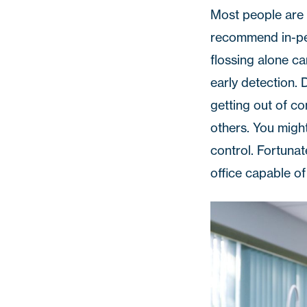
Most people are 
recommend in-per
flossing alone ca
early detection.
getting out of c
others. You migh
control. Fortuna
office capable of