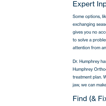
Expert In
Some options, lik
exchanging seaso
gives you no acc
to solve a probl
attention from an
Dr. Humphrey
has
Humphrey Orthodo
treatment plan. W
jaw, we can make
Find (& F