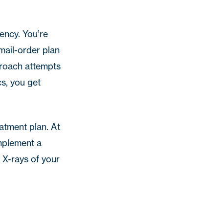
ency. You’re
mail-order plan
proach attempts
cs
, you get
eatment plan.
At
mplement a
d X-rays of your