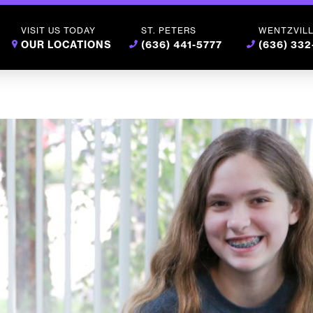
VISIT US TODAY
ST. PETERS
WENTZVIL
OUR LOCATIONS
(636) 441-5777
(636) 33