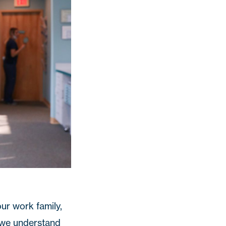
ur work family,
o we understand