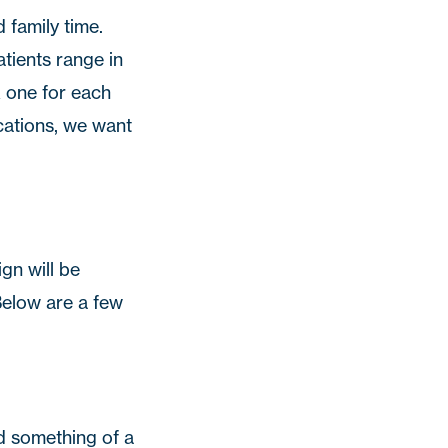
 family time.
atients range in
k one for each
ations, we want
gn will be
 Below are a few
d something of a