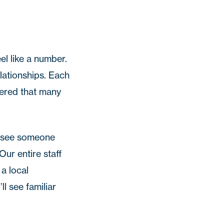
el like a number.
elationships. Each
vered that many
ou see someone
Our entire staff
 a local
l see familiar