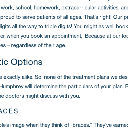
f work, school, homework, extracurricular activities, and
proud to serve patients of all ages. That’s right! Our p
igits all the way to triple digits! You might as well boo
r when you book an appointment. Because at our loc
les – regardless of their age.
ic Options
 exactly alike. So, none of the treatment plans we desi
. Humphrey will determine the particulars of your plan.
he doctors might discuss with you.
ACES
ple’s image when they think of “braces.” They’ve earne