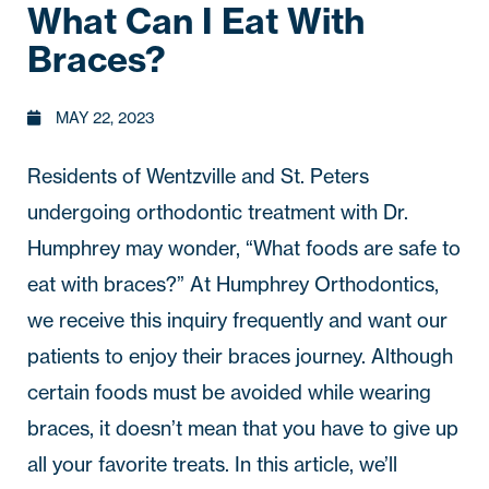
What Can I Eat With
Braces?
MAY 22, 2023
Residents of Wentzville and St. Peters
undergoing orthodontic treatment with
Dr.
Humphrey
may wonder, “What foods are safe to
eat with braces?” At
Humphrey Orthodontics
,
we receive this inquiry frequently and want our
patients to enjoy their braces journey. Although
certain foods must be avoided while wearing
braces, it doesn’t mean that you have to give up
all your favorite treats. In this article, we’ll