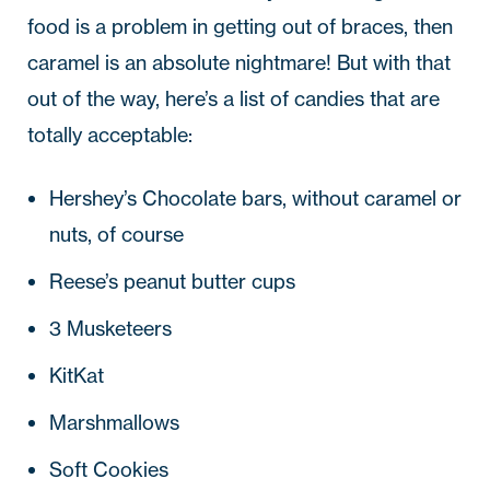
food is a problem in getting out of braces, then
caramel is an absolute nightmare! But with that
out of the way, here’s a list of candies that are
totally acceptable:
Hershey’s Chocolate bars, without caramel or
nuts, of course
Reese’s peanut butter cups
3 Musketeers
KitKat
Marshmallows
Soft Cookies