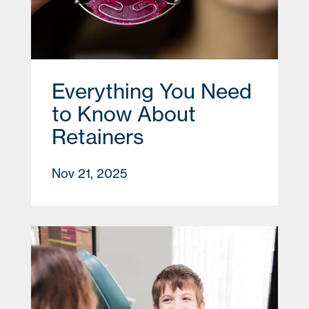
Everything You Need
to Know About
Retainers
Nov 21, 2025