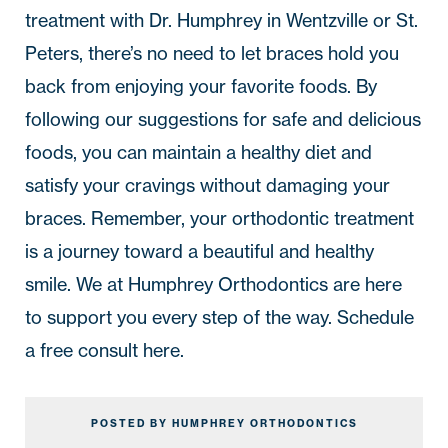
treatment with Dr. Humphrey in
Wentzville
or
St.
Peters
, there’s no need to let braces hold you
back from enjoying your favorite foods. By
following our suggestions for safe and delicious
foods, you can maintain a healthy diet and
satisfy your cravings without damaging your
braces. Remember, your orthodontic treatment
is a journey toward a beautiful and healthy
smile. We at
Humphrey Orthodontics
are here
to support you every step of the way. Schedule
a free consult
here
.
POSTED BY HUMPHREY ORTHODONTICS