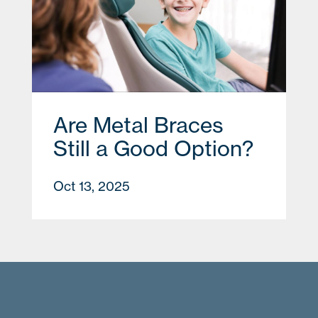
Are Metal Braces
Still a Good Option?
Oct 13, 2025