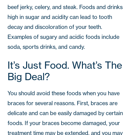
beef jerky, celery, and steak. Foods and drinks
high in sugar and acidity can lead to tooth
decay and discoloration of your teeth.
Examples of sugary and acidic foods include
soda, sports drinks, and candy.
It’s Just Food. What’s The
Big Deal?
You should avoid these foods when you have
braces for several reasons. First, braces are
delicate and can be easily damaged by certain
foods. If your braces become damaged, your
treatment time may be extended, and you may