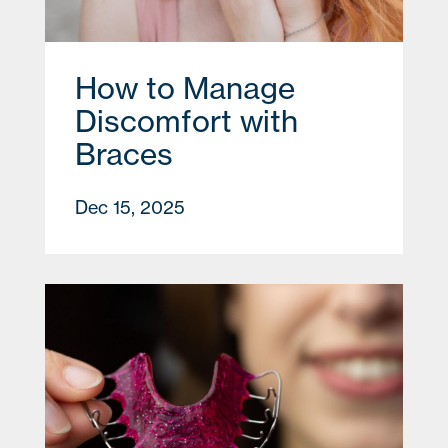
How to Manage
Discomfort with
Braces
Dec 15, 2025