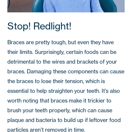
Stop! Redlight!
Braces are pretty tough, but even they have
their limits. Surprisingly, certain foods can be
detrimental to the wires and brackets of your
braces. Damaging these components can cause
the braces to lose their tension, which is
essential to help straighten your teeth. It’s also
worth noting that braces make it trickier to
brush your teeth properly, which can cause
plaque and bacteria to build up if leftover food
particles aren’t removed in time.