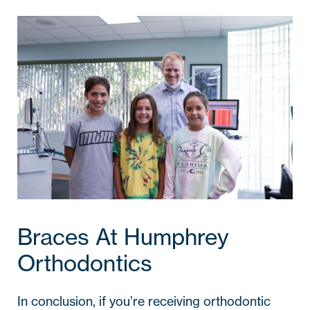
Braces At Humphrey
Orthodontics
In conclusion, if you’re receiving orthodontic