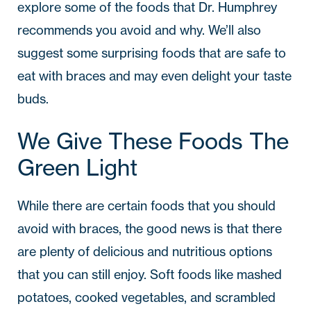
explore some of the foods that Dr. Humphrey
recommends you avoid and why. We’ll also
suggest some surprising foods that are safe to
eat with braces and may even delight your taste
buds.
We Give These Foods The
Green Light
While there are certain foods that you should
avoid with braces, the good news is that there
are plenty of delicious and nutritious options
that you can still enjoy. Soft foods like mashed
potatoes, cooked vegetables, and scrambled