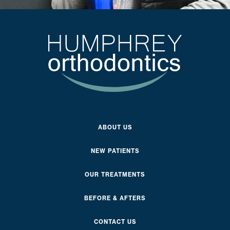
ABOUT US
NEW PATIENTS
OUR TREATMENTS
BEFORE & AFTERS
CONTACT US