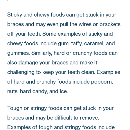
Sticky and chewy foods can get stuck in your
braces and may even pull the wires or brackets
off your teeth. Some examples of sticky and
chewy foods include gum, taffy, caramel, and
gummies. Similarly, hard or crunchy foods can
also damage your braces and make it
challenging to keep your teeth clean. Examples
of hard and crunchy foods include popcorn,
nuts, hard candy, and ice.
Tough or stringy foods can get stuck in your
braces and may be difficult to remove.
Examples of tough and stringy foods include