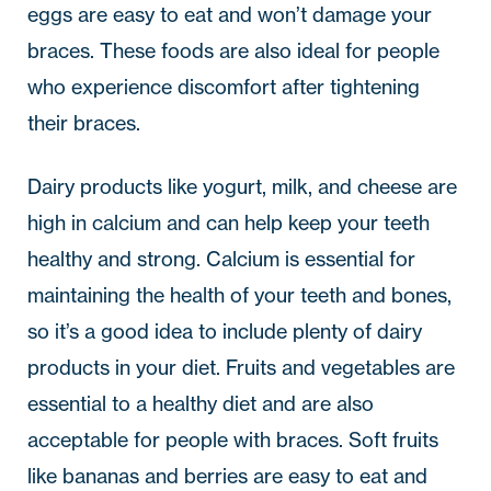
eggs are easy to eat and won’t damage your
braces. These foods are also ideal for people
who experience discomfort after tightening
their braces.
Dairy products like yogurt, milk, and cheese are
high in calcium and can help keep your teeth
healthy and strong. Calcium is essential for
maintaining the health of your teeth and bones,
so it’s a good idea to include plenty of dairy
products in your diet. Fruits and vegetables are
essential to a healthy diet and are also
acceptable for people with braces. Soft fruits
like bananas and berries are easy to eat and