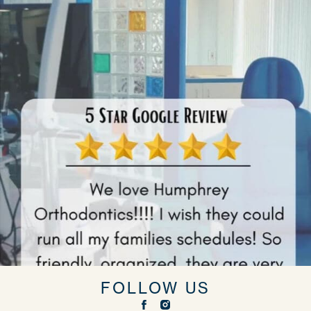
FOLLOW US