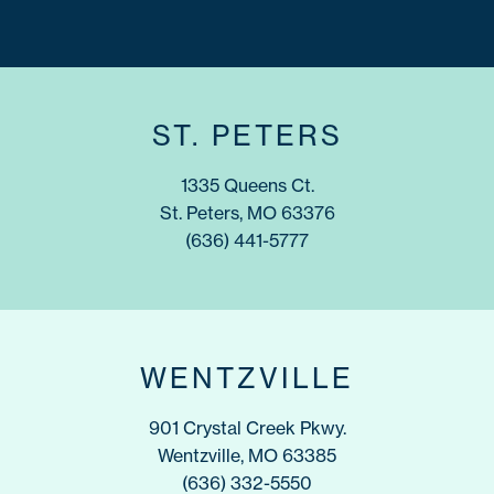
ST. PETERS
1335 Queens Ct.
St. Peters, MO 63376
(636) 441-5777
WENTZVILLE
901 Crystal Creek Pkwy.
Wentzville, MO 63385
(636) 332-5550