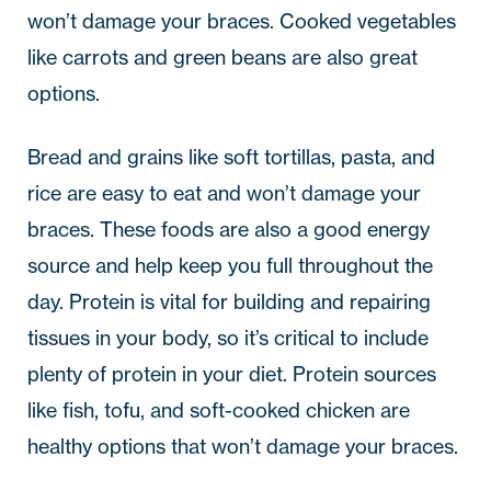
won’t damage your braces. Cooked vegetables
like carrots and green beans are also great
options.
Bread and grains like soft tortillas, pasta, and
rice are easy to eat and won’t damage your
braces. These foods are also a good energy
source and help keep you full throughout the
day. Protein is vital for building and repairing
tissues in your body, so it’s critical to include
plenty of protein in your diet. Protein sources
like fish, tofu, and soft-cooked chicken are
healthy options that won’t damage your braces.