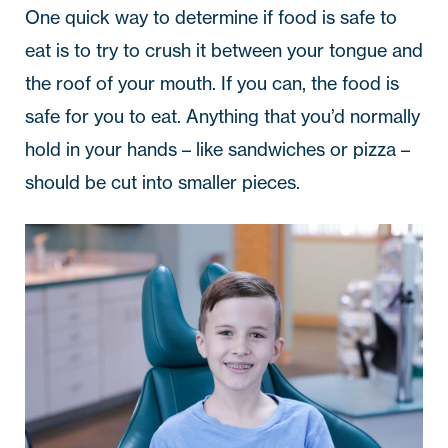
One quick way to determine if food is safe to
eat is to try to crush it between your tongue and
the roof of your mouth. If you can, the food is
safe for you to eat. Anything that you’d normally
hold in your hands – like sandwiches or pizza –
should be cut into smaller pieces.