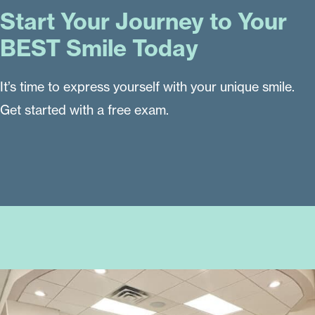
Start Your Journey to Your
BEST Smile Today
It’s time to express yourself with your unique smile.
Get started with a free exam.