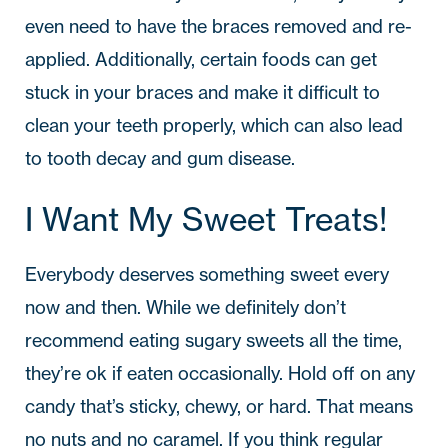
even need to have the braces removed and re-
applied. Additionally, certain foods can get
stuck in your braces and make it difficult to
clean your teeth properly, which can also lead
to tooth decay and gum disease.
I Want My Sweet Treats!
Everybody deserves something sweet every
now and then. While we definitely don’t
recommend eating sugary sweets all the time,
they’re ok if eaten occasionally. Hold off on any
candy that’s sticky, chewy, or hard. That means
no nuts and no caramel. If you think regular