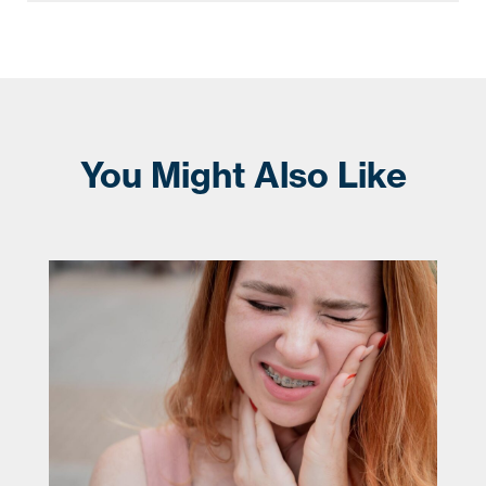
You Might Also Like