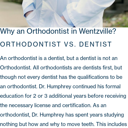
Why an Orthodontist in Wentzville?
ORTHODONTIST VS. DENTIST
An orthodontist is a dentist, but a dentist is not an
Orthodontist. All orthodontists are dentists first, but
though not every dentist has the qualifications to be
an orthodontist.
Dr. Humphrey
continued his formal
education for 2 or 3 additional years before receiving
the necessary license and certification. As an
orthodontist, Dr. Humphrey has spent years studying
nothing but how and why to move teeth. This includes