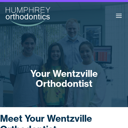
Your Wentzville
Orthodontist
Meet Your Wentzville