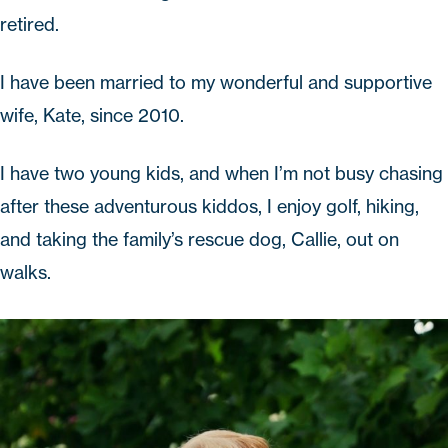
retired.
I have been married to my wonderful and supportive
wife, Kate, since 2010.
I have two young kids, and when I’m not busy chasing
after these adventurous kiddos, I enjoy golf, hiking,
and taking the family’s rescue dog, Callie, out on
walks.