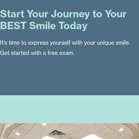
Start Your Journey to Your
BEST Smile Today
It’s time to express yourself with your unique smile.
Get started with a free exam.