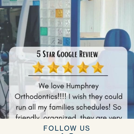
FOLLOW US