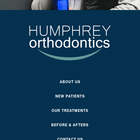
ABOUT US
NEW PATIENTS
OUR TREATMENTS
BEFORE & AFTERS
CONTACT US