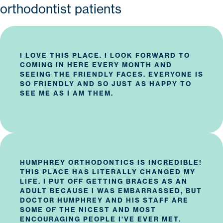
orthodontist patients
I LOVE THIS PLACE. I LOOK FORWARD TO
COMING IN HERE EVERY MONTH AND
SEEING THE FRIENDLY FACES. EVERYONE IS
SO FRIENDLY AND SO JUST AS HAPPY TO
SEE ME AS I AM THEM.
HUMPHREY ORTHODONTICS
IS INCREDIBLE!
THIS PLACE HAS LITERALLY CHANGED MY
LIFE. I PUT OFF GETTING BRACES AS AN
ADULT BECAUSE I WAS EMBARRASSED, BUT
DOCTOR HUMPHREY AND HIS STAFF ARE
SOME OF THE NICEST AND MOST
ENCOURAGING PEOPLE I'VE EVER MET.