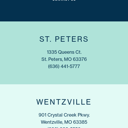
ST. PETERS
1335 Queens Ct.
St. Peters, MO 63376
(636) 441-5777
WENTZVILLE
901 Crystal Creek Pkwy.
Wentzville, MO 63385