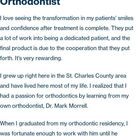
Orthodontist
I love seeing the transformation in my patients' smiles
and confidence after treatment is complete. They put
a lot of work into being a dedicated patient, and the
final product is due to the cooperation that they put
forth. It's very rewarding.
I grew up right here in the St. Charles County area
and have lived here most of my life. I realized that I
had a passion for orthodontics by learning from my
own orthodontist, Dr. Mark Morrell.
When I graduated from my orthodontic residency, I
was fortunate enough to work with him until he