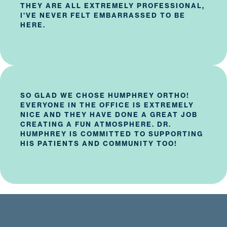
THEY ARE ALL EXTREMELY PROFESSIONAL,
I'VE NEVER FELT EMBARRASSED TO BE
HERE.
SO GLAD WE CHOSE HUMPHREY ORTHO!
EVERYONE IN THE OFFICE IS EXTREMELY
NICE AND THEY HAVE DONE A GREAT JOB
CREATING A FUN ATMOSPHERE. DR.
HUMPHREY IS COMMITTED TO SUPPORTING
HIS PATIENTS AND COMMUNITY TOO!