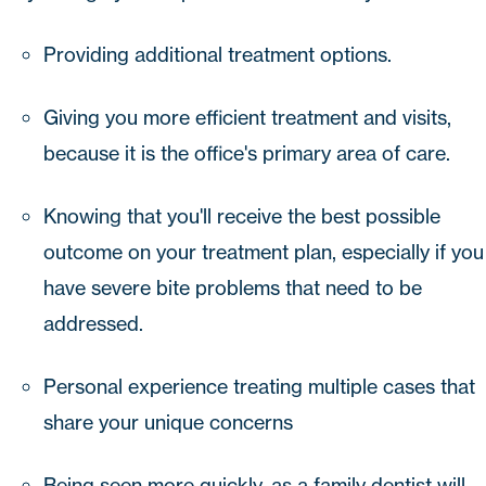
Providing additional treatment options.
Giving you more efficient treatment and visits,
because it is the office's primary area of care.
Knowing that you'll receive the best possible
outcome on your treatment plan, especially if you
have severe bite problems that need to be
addressed.
Personal experience treating multiple cases that
share your unique concerns
Being seen more quickly, as a family dentist will