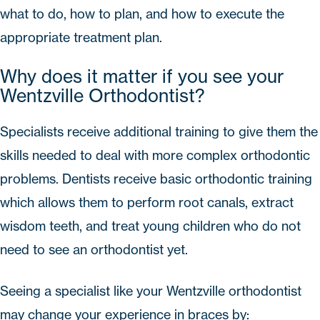
what to do, how to plan, and how to execute the
appropriate treatment plan.
Why does it matter if you see your
Wentzville Orthodontist?
Specialists receive additional training to give them the
skills needed to deal with more complex orthodontic
problems. Dentists receive basic orthodontic training
which allows them to perform root canals, extract
wisdom teeth, and treat young children who do not
need to see an orthodontist yet.
Seeing a specialist like your Wentzville orthodontist
may change your experience in braces by: