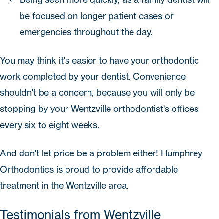
be focused on longer patient cases or
emergencies throughout the day.
You may think it's easier to have your orthodontic
work completed by your dentist. Convenience
shouldn't be a concern, because you will only be
stopping by your Wentzville orthodontist's offices
every six to eight weeks.
And don't let price be a problem either!
Humphrey
Orthodontics
is proud to provide affordable
treatment in the Wentzville area.
Testimonials from Wentzville